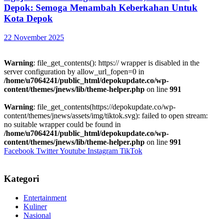
Depok: Semoga Menambah Keberkahan Untuk
Kota Depok
22 November 2025
Warning
: file_get_contents(): https:// wrapper is disabled in the
server configuration by allow_url_fopen=0 in
/home/u7064241/public_html/depokupdate.co/wp-
content/themes/jnews/lib/theme-helper.php
on line
991
Warning
: file_get_contents(https://depokupdate.co/wp-
content/themes/jnews/assets/img/tiktok.svg): failed to open stream:
no suitable wrapper could be found in
/home/u7064241/public_html/depokupdate.co/wp-
content/themes/jnews/lib/theme-helper.php
on line
991
Facebook
Twitter
Youtube
Instagram
TikTok
Kategori
Entertainment
Kuliner
Nasional