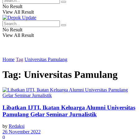
No Result
View All Result
No Result
View All Result
Home
Tag
Universitas Pamulang
Tag:
Universitas Pamulang
Libatkan IJTI, Ikatan Keluarga Alumni Universitas
Pamulang Gelar Seminar Jurnalistik
by
Redaksi
26 November 2022
0