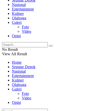
Seputar Depok
Nasional
Entertainment
Kuliner
Olahraga
Galeri
Foto
Video
Opini
No Result
View All Result
Home
Seputar Depok
Nasional
Entertainment
Kuliner
Olahraga
Galeri
Foto
Video
Opini