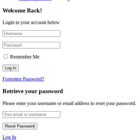
Welcome Back!
Login to your account below
Remember Me
Forgotten Password?
Retrieve your password
Please enter your username or email address to reset your password.
Log In