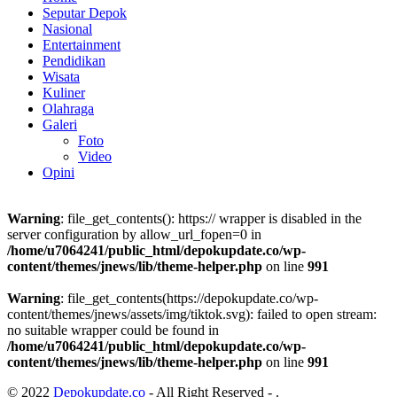
Seputar Depok
Nasional
Entertainment
Pendidikan
Wisata
Kuliner
Olahraga
Galeri
Foto
Video
Opini
Warning
: file_get_contents(): https:// wrapper is disabled in the
server configuration by allow_url_fopen=0 in
/home/u7064241/public_html/depokupdate.co/wp-
content/themes/jnews/lib/theme-helper.php
on line
991
Warning
: file_get_contents(https://depokupdate.co/wp-
content/themes/jnews/assets/img/tiktok.svg): failed to open stream:
no suitable wrapper could be found in
/home/u7064241/public_html/depokupdate.co/wp-
content/themes/jnews/lib/theme-helper.php
on line
991
© 2022
Depokupdate.co
- All Right Reserved -
.