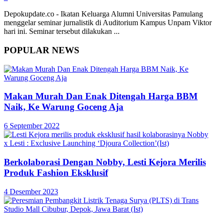
Depokupdate.co - Ikatan Keluarga Alumni Universitas Pamulang
menggelar seminar jurnalistik di Auditorium Kampus Unpam Viktor
hari ini. Seminar tersebut dilakukan ...
POPULAR NEWS
Makan Murah Dan Enak Ditengah Harga BBM
Naik, Ke Warung Goceng Aja
6 September 2022
Berkolaborasi Dengan Nobby, Lesti Kejora Merilis
Produk Fashion Eksklusif
4 Desember 2023