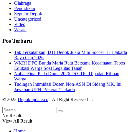
Olahraga
Pendidikan
Seputar Depok
Uncategorized
Video
Wisata
Pos Terbaru
Tak Terkalahkan, IJTI Depok Juara Mini Soccer IJTI Jakarta
Raya Cup 2026
WKRI DPC Bunda Maria Ratu Bersama Kecamatan Tapos
Edukasi Warga Soal Legalitas Tanah
Nobar Final Piala Dunia 2026 Di GDC Dipadati Ribuan
Warga
Tudingan Intimidasi Dosen Non-ASN Di Sidang MK, Ini
Jawaban UPN “Veteran” Jakarta
© 2022
Depokupdate.co
- All Right Reserved -
.
No Result
View All Result
Home